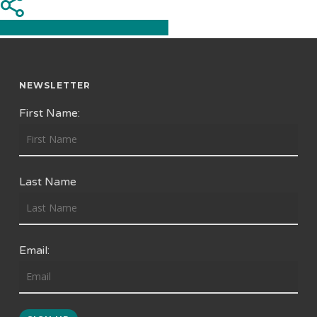
Share
Share
Share
Pin
NEWSLETTER
First Name:
Last Name
Email: