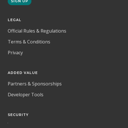
LEGAL
Official Rules & Regulations
Terms & Conditions
Privacy
ADDED VALUE
Partners & Sponsorships
Developer Tools
SECURITY