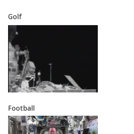
Golf
Football