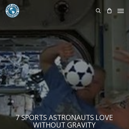
Skip
Men
to
search
main
content
7 SPORTS ASTRONAUTS LOVE
WITHOUT GRAVITY