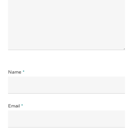
Name
*
Email
*