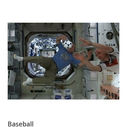
Baseball