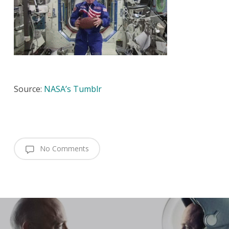
Source:
NASA’s Tumblr
No Comments