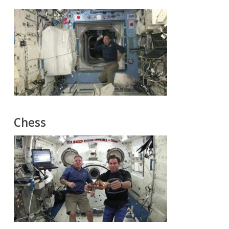
Chess