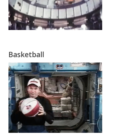
Basketball