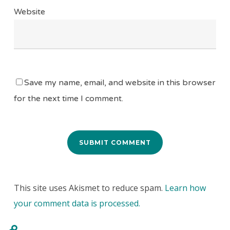
Website
Save my name, email, and website in this browser
for the next time I comment.
This site uses Akismet to reduce spam.
Learn how
your comment data is processed.