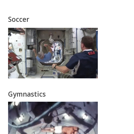
Soccer
Gymnastics