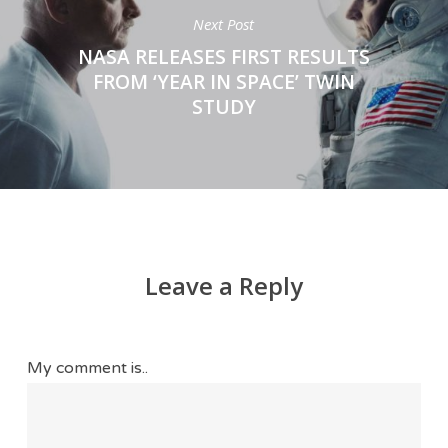
Next Post
NASA RELEASES FIRST RESULTS
FROM ‘YEAR IN SPACE’ TWIN
STUDY
Leave a Reply
My comment is..