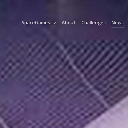
SpaceGames.tv
About
Challenges
News