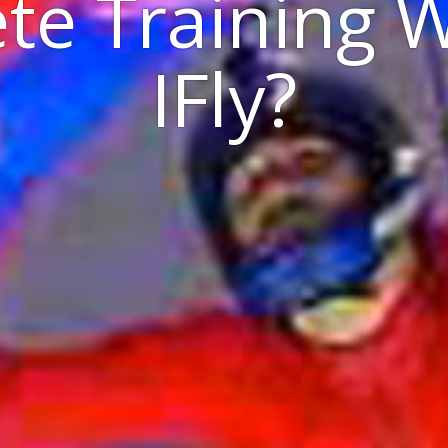
te Training 
IFly?