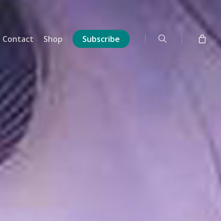
search
Contact
Shop
Subscribe