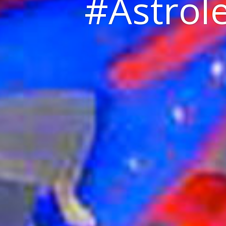
#Astrole