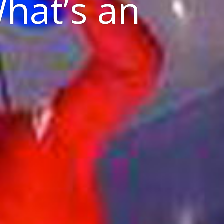
What’s an