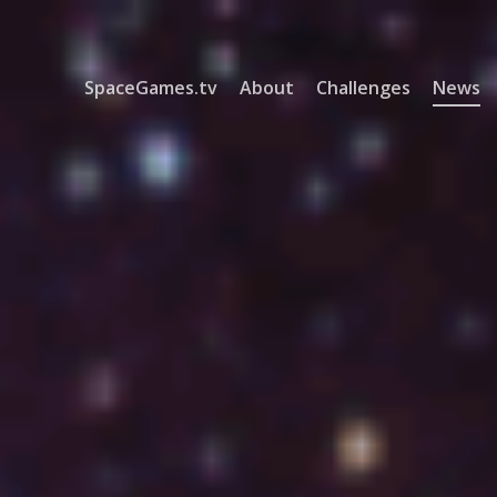
SpaceGames.tv
About
Challenges
News