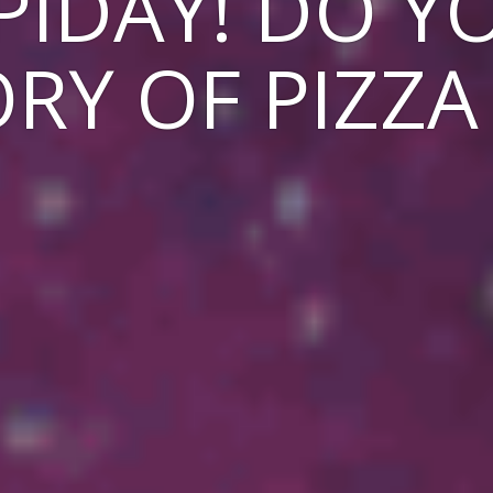
PIDAY! DO 
RY OF PIZZA