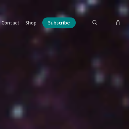
search
Contact
Shop
Subscribe