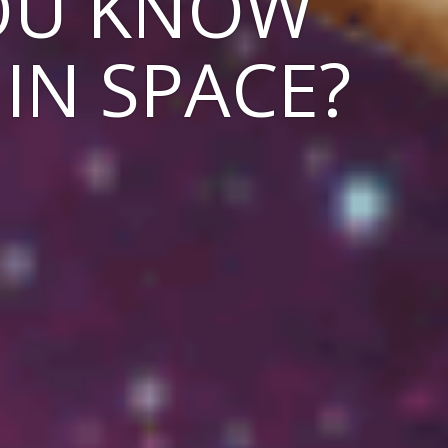
YOU KNOW
 IN SPACE?