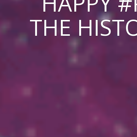
HAPPY #
THE HISTO