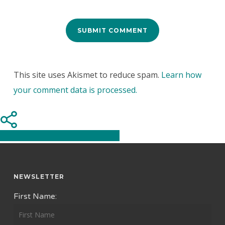
This site uses Akismet to reduce spam.
Learn how
your comment data is processed.
Share
Share
Share
Pin
NEWSLETTER
First Name: