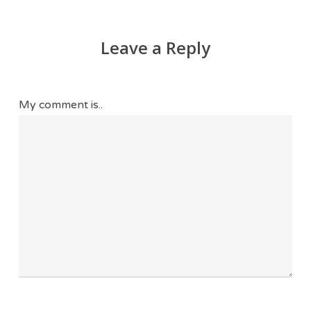
Leave a Reply
My comment is..