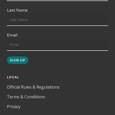
Last Name
Email:
LEGAL
Official Rules & Regulations
Terms & Conditions
Privacy