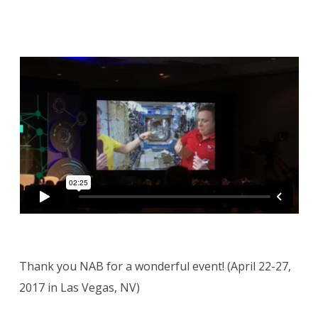
Thank you NAB for a wonderful event! (April 22-27,
2017 in Las Vegas, NV)