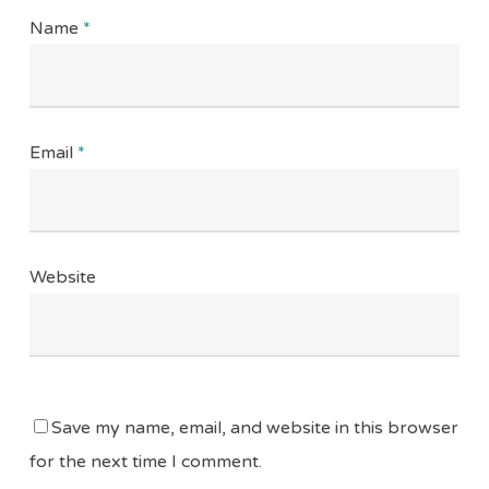
Name
*
Email
*
Website
Save my name, email, and website in this browser
for the next time I comment.