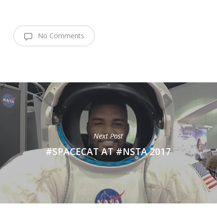
No Comments
Next Post
#SPACECAT AT #NSTA 2017